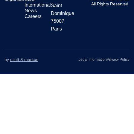
All Rights Reserved.
International
Saint
News
Dominique
Careers
75007
Paris
by
eliott & markus
Legal Information
Privacy Policy