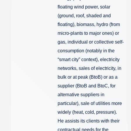
floating wind power, solar
(ground, roof, shaded and
floating), biomass, hydro (from
micro-plants to major ones) or
gas, individual or collective self-
consumption (notably in the
“smart city” context), electricity
networks, sales of electricity, in
bulk or at peak (BtoB) or as a
supplier (BtoB and BtoC, for
alternative suppliers in
particular), sale of utilities more
widely (heat, cold, pressure).
He assists its clients with their
contractual needs for the