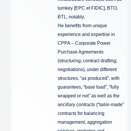
turnkey [EPC et FIDIC], BTO,
BTL, notably.
He benefits from unique
experience and expertise in
CPPA – Corporate Power
Purchase Agreements
(structuring; contract drafting;
negotiations), under different
structures, “as produced”, with
guarantees, “base load”, “fully
wrapped or not” as well as the
ancillary contracts (“tailor-made”
contracts for balancing
management, aggregation
services, metering and