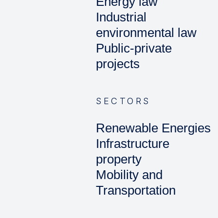
Energy law
Industrial
environmental law
Public-private
projects
SECTORS
Renewable Energies
Infrastructure
property
Mobility and
Transportation