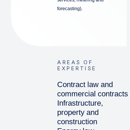
forecasting).
AREAS OF
EXPERTISE
Contract law and
commercial contracts
Infrastructure,
property and
construction