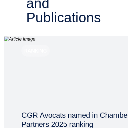
and
Publications
RANKING
CGR Avocats named in Chambe
Partners 2025 ranking