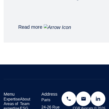
Read more
Menu
Address
Expertise
About
Paris
Areas of
Team
24-26 Rue
CGR Avocats © 2026
expertise
ESG