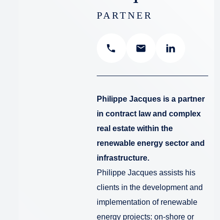
PARTNER
Philippe Jacques is a partner
in contract law and complex
real estate within the
renewable energy sector and
infrastructure.
Philippe Jacques assists his
clients in the development and
implementation of renewable
energy projects: on-shore or