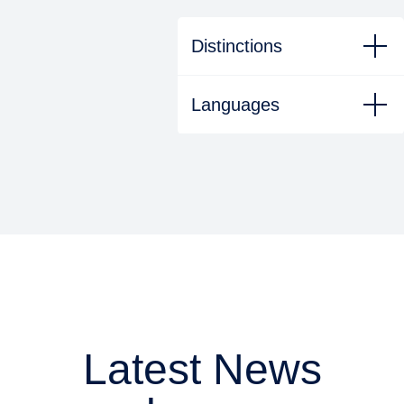
Distinctions
Languages
Latest News