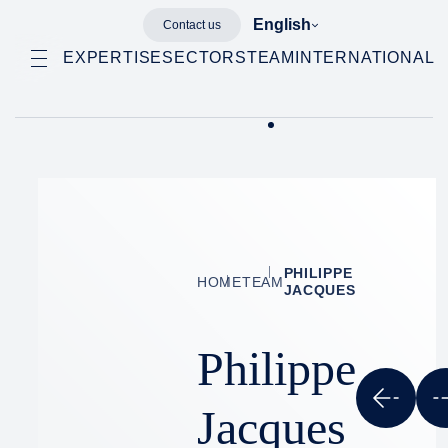
English
Contact us
EXPERTISE
SECTORS
TEAM
INTERNATIONAL
PHILIPPE
HOME
TEAM
JACQUES
Philippe
Jacques