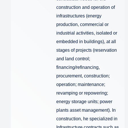
construction and operation of
infrastructures (energy
production, commercial or
industrial activities, isolated or
embedded in buildings), at all
stages of projects (reservation
and land control;
financing/refinancing,
procurement, construction;
operation; maintenance;
revamping or repowering;
energy storage units; power
plants asset management). In
construction, he specialized in
Infrastructure contracts such as